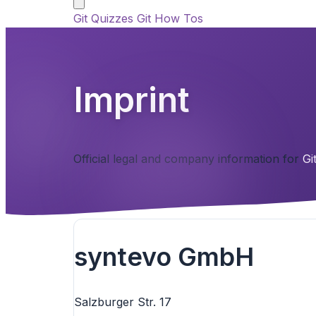
Git Quizzes
Git How Tos
Imprint
Official legal and company information for
Gi
syntevo GmbH
Salzburger Str. 17