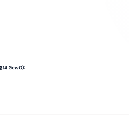
 §14 GewO):