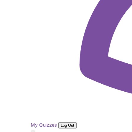
My Quizzes
Log Out