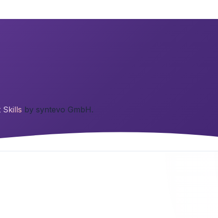
t Skills
by syntevo GmbH.