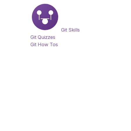
Git Skills
Git Quizzes
Git How Tos