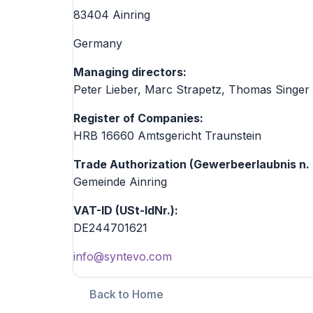
83404 Ainring
Germany
Managing directors:
Peter Lieber, Marc Strapetz, Thomas Singer
Register of Companies:
HRB 16660 Amtsgericht Traunstein
Trade Authorization (Gewerbeerlaubnis n.
Gemeinde Ainring
VAT-ID (USt-IdNr.):
DE244701621
info@syntevo.com
Back to Home